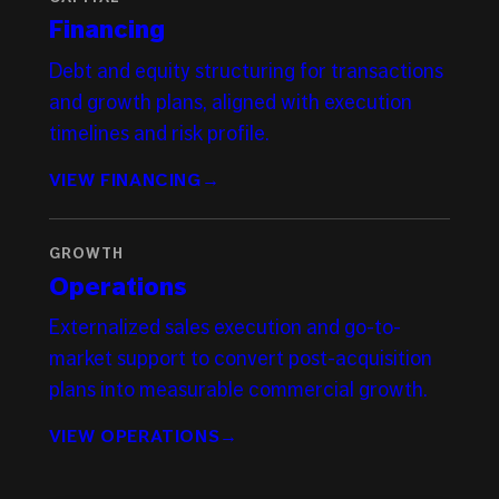
Financing
Debt and equity structuring for transactions
and growth plans, aligned with execution
timelines and risk profile.
VIEW FINANCING
→
GROWTH
Operations
Externalized sales execution and go-to-
market support to convert post-acquisition
plans into measurable commercial growth.
VIEW OPERATIONS
→