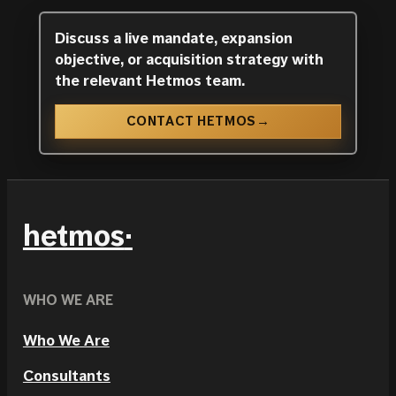
Discuss a live mandate, expansion
objective, or acquisition strategy with
the relevant Hetmos team.
CONTACT HETMOS
→
hetmos
WHO WE ARE
Who We Are
Consultants