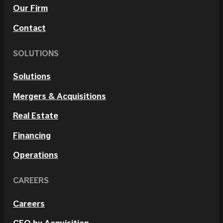
Our Firm
Contact
SOLUTIONS
Solutions
Mergers & Acquisitions
Real Estate
Financing
Operations
CAREERS
Careers