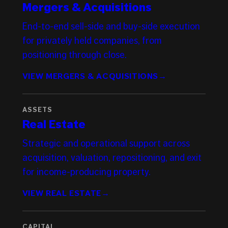
Mergers & Acquisitions
End-to-end sell-side and buy-side execution
for privately held companies, from
positioning through close.
VIEW MERGERS & ACQUISITIONS
→
ASSETS
Real Estate
Strategic and operational support across
acquisition, valuation, repositioning, and exit
for income-producing property.
VIEW REAL ESTATE
→
CAPITAL