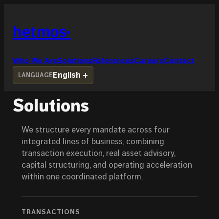
Skip
to
hetmos
content
Who We Are
Solutions
References
Careers
Contact
English
LANGUAGE
Solutions
We structure every mandate across four
integrated lines of business, combining
transaction execution, real asset advisory,
capital structuring, and operating acceleration
within one coordinated platform.
TRANSACTIONS