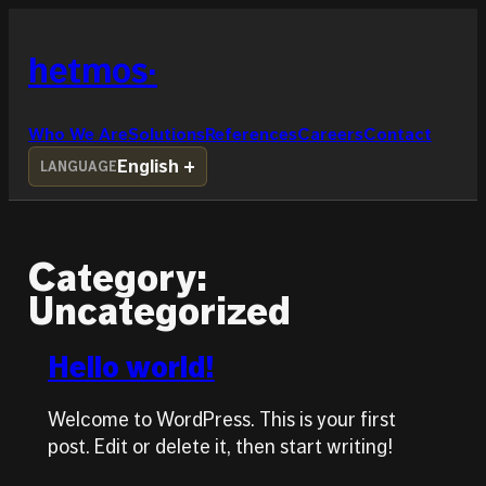
Skip
to
hetmos
content
Who We Are
Solutions
References
Careers
Contact
English
LANGUAGE
Category:
Uncategorized
Hello world!
Welcome to WordPress. This is your first
post. Edit or delete it, then start writing!