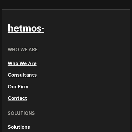
hetmos
WHO WE ARE
Who We Are
Consultants
Our Firm
Contact
SOLUTIONS
Solutions