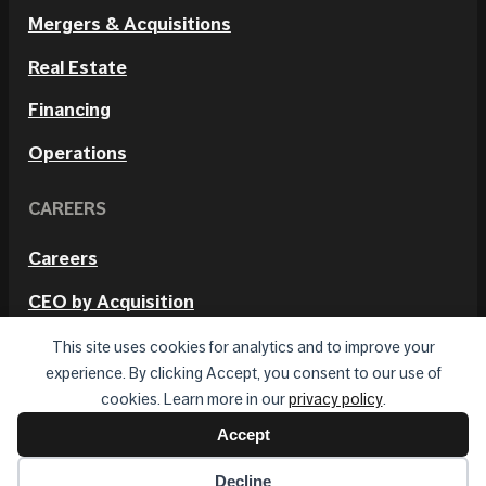
Mergers & Acquisitions
Real Estate
Financing
Operations
CAREERS
Careers
CEO by Acquisition
Internal Positions
This site uses cookies for analytics and to improve your
experience. By clicking Accept, you consent to our use of
cookies. Learn more in our
privacy policy
.
Accept
© 2026 Hetmos. All rights reserved.
Privacy Policy
Terms of Use
Decline