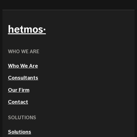
hetmos
WHO WE ARE
Who We Are
Consultants
Our Firm
Contact
SOLUTIONS
Solutions