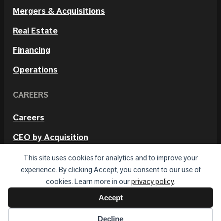
Mergers & Acquisitions
Real Estate
Financing
Operations
CAREERS
Careers
CEO by Acquisition
Internal Positions
This site uses cookies for analytics and to improve your
experience. By clicking Accept, you consent to our use of
cookies. Learn more in our
privacy policy
.
Accept
© 2026 Hetmos. All rights reserved.
Privacy Policy
Terms of Use
Decline