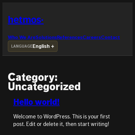
Skip
to
hetmos
content
Who We Are
Solutions
References
Careers
Contact
English
LANGUAGE
Category:
Uncategorized
Hello world!
Welcome to WordPress. This is your first
post. Edit or delete it, then start writing!